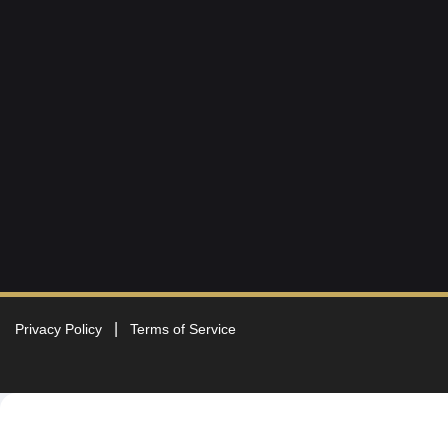
Privacy Policy
Terms of Service