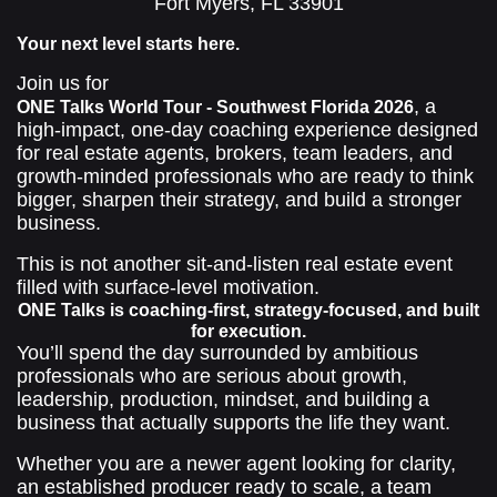
Fort Myers, FL 33901
Your next level starts here.
Join us for
, a
ONE Talks World Tour - Southwest Florida 2026
high-impact, one-day coaching experience designed
for real estate agents, brokers, team leaders, and
growth-minded professionals who are ready to think
bigger, sharpen their strategy, and build a stronger
business.
This is not another sit-and-listen real estate event
filled with surface-level motivation.
ONE Talks is coaching-first, strategy-focused, and built
for execution.
You’ll spend the day surrounded by ambitious
professionals who are serious about growth,
leadership, production, mindset, and building a
business that actually supports the life they want.
Whether you are a newer agent looking for clarity,
an established producer ready to scale, a team