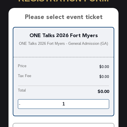
Please select event ticket
ONE Talks 2026 Fort Myers
ONE Talks 2026 Fort Myers - General Admission (GA)
Price
$0.00
Tax Fee
$0.00
Total
$0.00
-