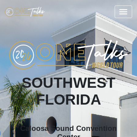
SOUTHWEST
FLORIDA
Caloosa Sound Convention
Center