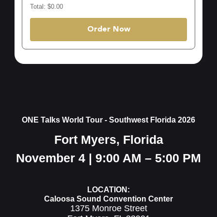
Total: $0.00
Order Now
ONE Talks World Tour - Southwest Florida 2026
Fort Myers, Florida
November 4 | 9:00 AM – 5:00 PM
LOCATION:
Caloosa Sound Convention Center
1375 Monroe Street