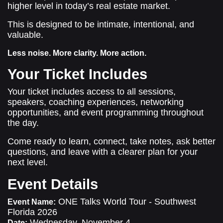
higher level in today’s real estate market.
This is designed to be intimate, intentional, and
valuable.
Less noise. More clarity. More action.
Your Ticket Includes
Your ticket includes access to all sessions,
speakers, coaching experiences, networking
opportunities, and event programming throughout
the day.
Come ready to learn, connect, take notes, ask better
questions, and leave with a clearer plan for your
next level.
Event Details
ONE Talks World Tour - Southwest
Event Name:
Florida 2026
Wednesday, November 4
Date: