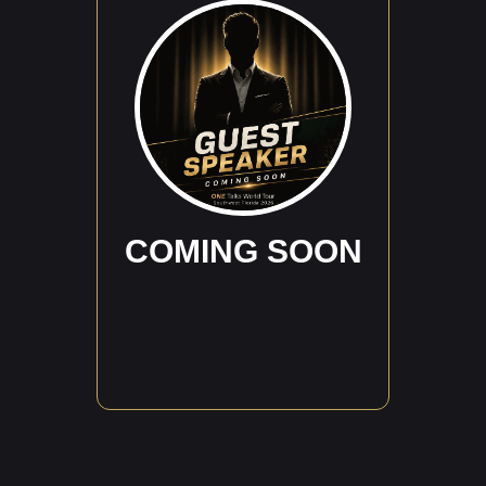
COMING SOON