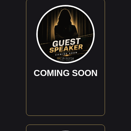
COMING SOON