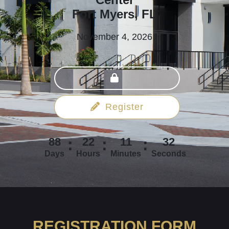
Fort Myers, FL
November 4, 2026
Register
88
22
11
31
Days
Hours
Minutes
Seconds
REGISTRATION FORM