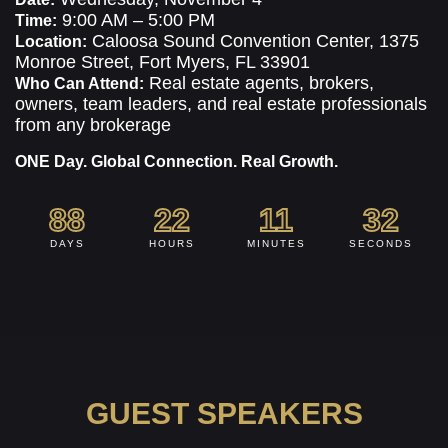
9:00 AM – 5:00 PM
Time:
Caloosa Sound Convention Center, 1375
Location:
Monroe Street, Fort Myers, FL 33901
Real estate agents, brokers,
Who Can Attend:
owners, team leaders, and real estate professionals
from any brokerage
ONE Day. Global Connection. Real Growth.
88
22
11
31
DAYS
HOURS
MINUTES
SECONDS
GUEST SPEAKERS