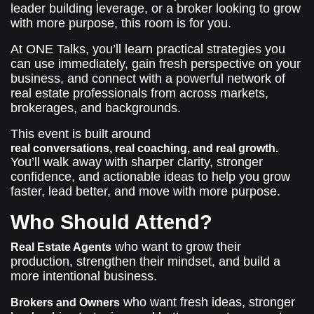
leader building leverage, or a broker looking to grow
with more purpose, this room is for you.
At ONE Talks, you’ll learn practical strategies you
can use immediately, gain fresh perspective on your
business, and connect with a powerful network of
real estate professionals from across markets,
brokerages, and backgrounds.
This event is built around
real conversations, real coaching, and real growth.
You’ll walk away with sharper clarity, stronger
confidence, and actionable ideas to help you grow
faster, lead better, and move with more purpose.
Who Should Attend?
who want to grow their
Real Estate Agents
production, strengthen their mindset, and build a
more intentional business.
who want fresh ideas, stronger
Brokers and Owners