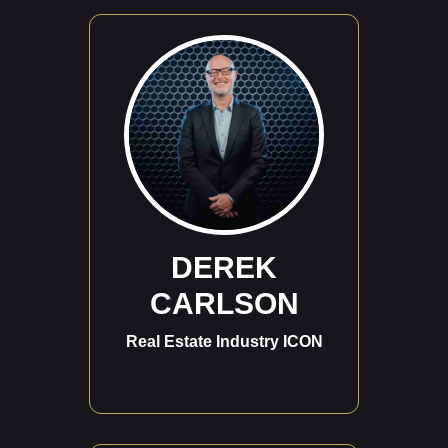
DEREK
CARLSON
Real Estate Industry ICON