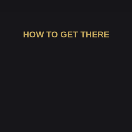
HOW TO GET THERE