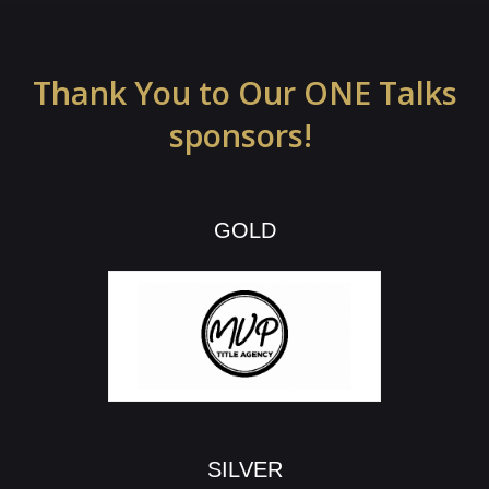
Thank You to Our ONE Talks
sponsors!
GOLD
SILVER