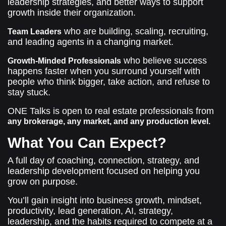
leadership strategies, and better ways to support
growth inside their organization.
who are building, scaling, recruiting,
Team Leaders
and leading agents in a changing market.
who believe success
Growth-Minded Professionals
happens faster when you surround yourself with
people who think bigger, take action, and refuse to
stay stuck.
ONE Talks is open to real estate professionals from
any brokerage, any market, and any production level.
What You Can Expect?
A full day of coaching, connection, strategy, and
leadership development focused on helping you
grow on purpose.
You’ll gain insight into business growth, mindset,
productivity, lead generation, AI, strategy,
leadership, and the habits required to compete at a